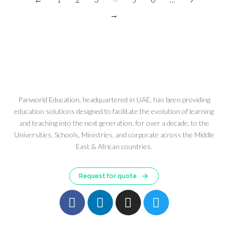
→
Panworld Education, headquartered in UAE, has been providing
education solutions designed to facilitate the evolution of learning
and teaching into the next generation, for over a decade, to the
Universities, Schools, Ministries, and corporate across the Middle
East & African countries.
Request for quote