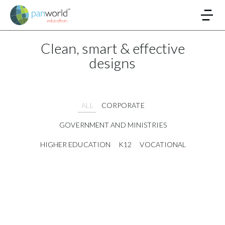
Clean, smart & effective
designs
ALL
CORPORATE
GOVERNMENT AND MINISTRIES
HIGHER EDUCATION
K12
VOCATIONAL
Digitization and Archiving