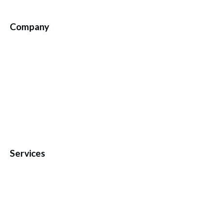
Company
Services