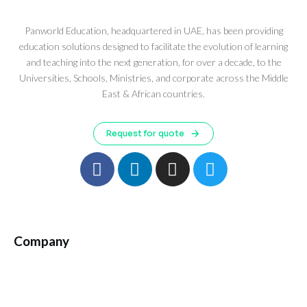
Panworld Education, headquartered in UAE, has been providing
education solutions designed to facilitate the evolution of learning
and teaching into the next generation, for over a decade, to the
Universities, Schools, Ministries, and corporate across the Middle
East & African countries.
Request for quote
Company