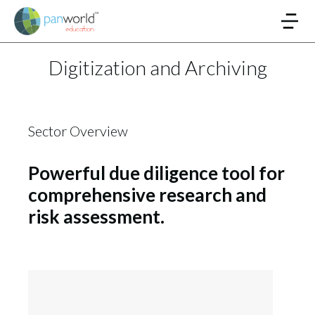
Digitization and Archiving
Sector Overview
Powerful due diligence tool for
comprehensive research and
risk assessment.