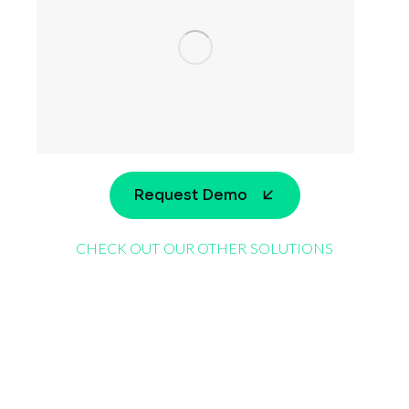
Request Demo
CHECK OUT OUR OTHER SOLUTIONS