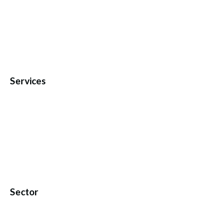
Services
Sector