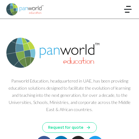
Panworld Education, headquartered in UAE, has been providing
education solutions designed to facilitate the evolution of learning
and teaching into the next generation, for over a decade, to the
Universities, Schools, Ministries, and corporate across the Middle
East & African countries.
Request for quote