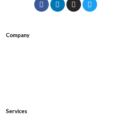
Company
Services