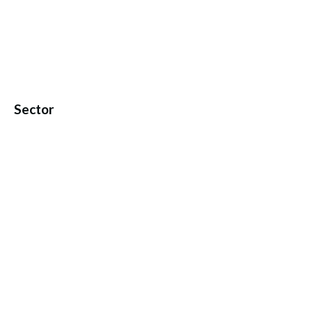
Sector
© PANWORLD EDUCATION. ALL RIGHTS RESERVED.