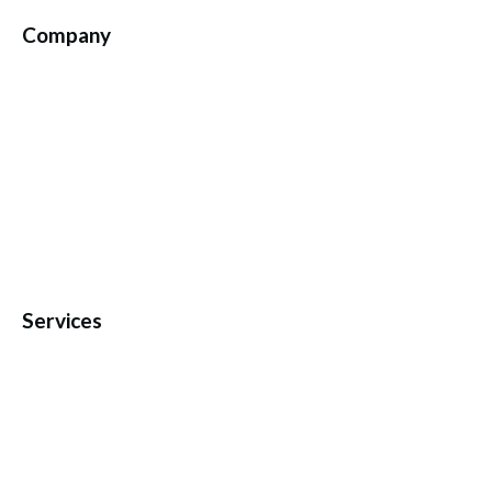
Company
Services