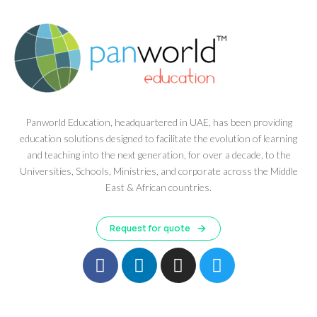
Panworld Education, headquartered in UAE, has been providing
education solutions designed to facilitate the evolution of learning
and teaching into the next generation, for over a decade, to the
Universities, Schools, Ministries, and corporate across the Middle
East & African countries.
Request for quote