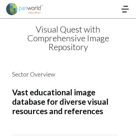
Visual Quest with
Comprehensive Image
Repository
Sector Overview
Vast educational image
database for diverse visual
resources and references