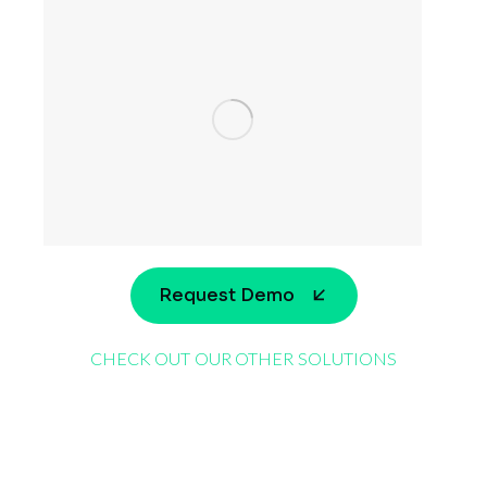
Request Demo
CHECK OUT OUR OTHER SOLUTIONS