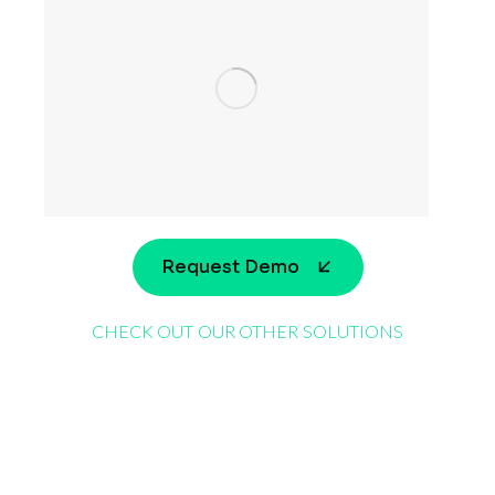
Request Demo
CHECK OUT OUR OTHER SOLUTIONS