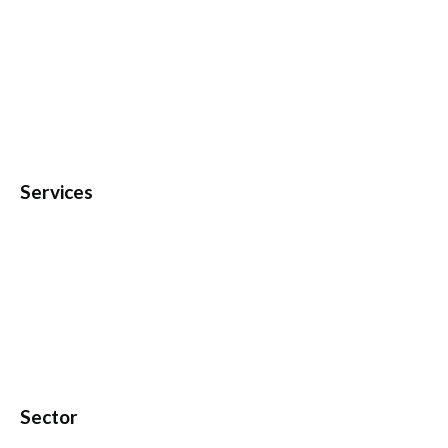
Services
Sector