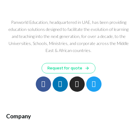
Panworld Education, headquartered in UAE, has been providing
education solutions designed to facilitate the evolution of learning
and teaching into the next generation, for over a decade, to the
Universities, Schools, Ministries, and corporate across the Middle
East & African countries.
Request for quote
Company