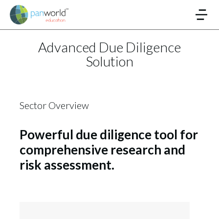
Advanced Due Diligence
Solution
Sector Overview
Powerful due diligence tool for
comprehensive research and
risk assessment.