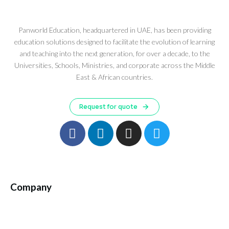
Panworld Education, headquartered in UAE, has been providing
education solutions designed to facilitate the evolution of learning
and teaching into the next generation, for over a decade, to the
Universities, Schools, Ministries, and corporate across the Middle
East & African countries.
Request for quote
Company