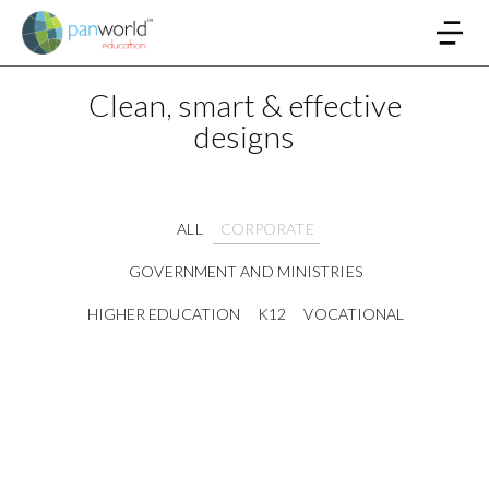
Clean, smart & effective
designs
ALL
CORPORATE
GOVERNMENT AND MINISTRIES
HIGHER EDUCATION
K12
VOCATIONAL