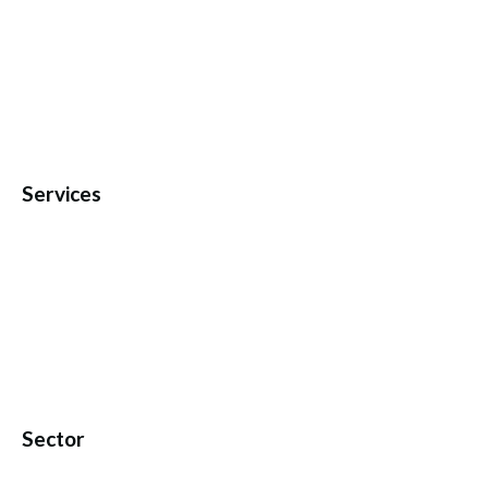
Services
Sector