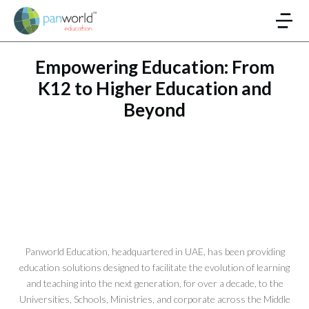
Empowering Education: From
K12 to Higher Education and
Beyond
Panworld Education, headquartered in UAE, has been providing
education solutions designed to facilitate the evolution of learning
and teaching into the next generation, for over a decade, to the
Universities, Schools, Ministries, and corporate across the Middle