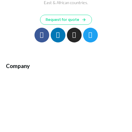
East & African countries.
Request for quote
Company