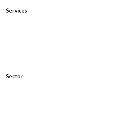
Services
Sector