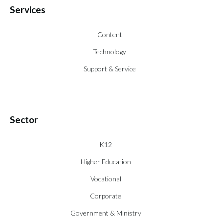
Services
Content
Technology
Support & Service
Sector
K12
Higher Education
Vocational
Corporate
Government & Ministry