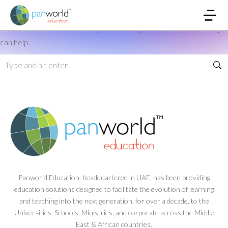
Nothing Found
It seems we can’t find what you’re looking for. Perhaps searching
can help.
Panworld Education, headquartered in UAE, has been providing
education solutions designed to facilitate the evolution of learning
and teaching into the next generation, for over a decade, to the
Universities, Schools, Ministries, and corporate across the Middle
East & African countries.