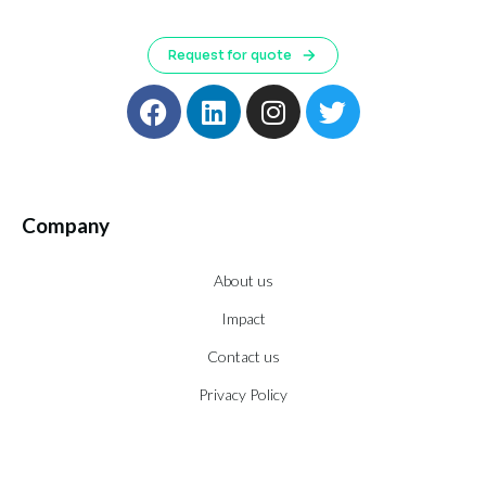
Request for quote
Company
About us
Impact
Contact us
Privacy Policy